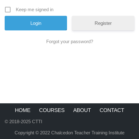
Keep me signed in
Register
Forgot your password?
HOME
COURSES
ABOUT
CONTACT
© 2018-2025 CTTI
Copyright © 2022 Chalcedon Teacher Training Institute