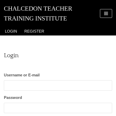
CHALCEDON TEACHER
Skip
TRAINING INSTITUTE
to
content
LOGIN
REGISTER
Login
Username or E-mail
Password