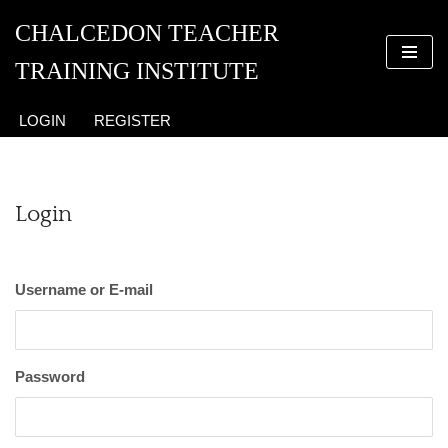
CHALCEDON TEACHER
Skip
TRAINING INSTITUTE
to
content
LOGIN
REGISTER
Login
Username or E-mail
Password