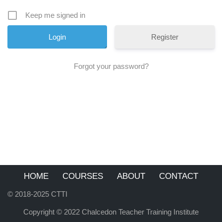
Keep me signed in
Register
Forgot your password?
HOME
COURSES
ABOUT
CONTACT
© 2018-2025 CTTI
Copyright © 2022 Chalcedon Teacher Training Institute