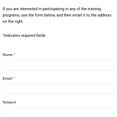
If you are interested in participating in any of the training
programs, use the form below, and then email it to the address
on the right.
*
Indicates required fields
Name
*
Email
*
Subject