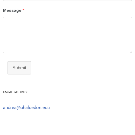
Message
*
Submit
EMAIL ADDRESS
andrea@chalcedon.edu