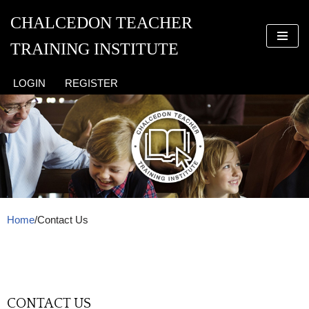
CHALCEDON TEACHER
Skip
TRAINING INSTITUTE
to
content
LOGIN
REGISTER
Home
/
Contact Us
CONTACT US