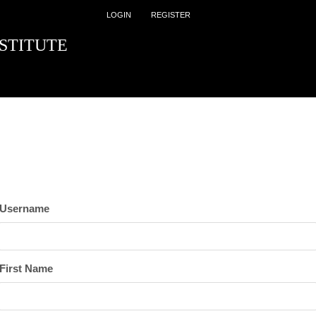
LOGIN
REGISTER
STITUTE
Username
First Name