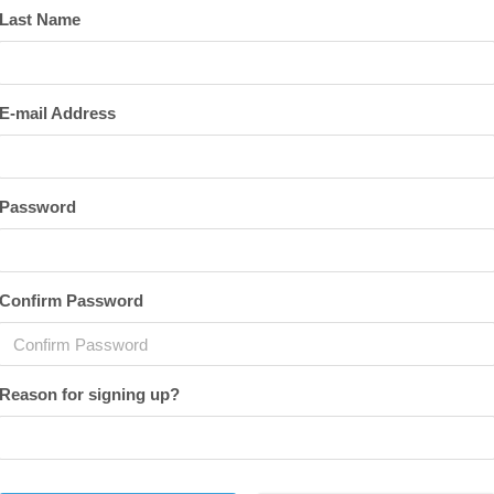
Last Name
E-mail Address
Password
Confirm Password
Reason for signing up?