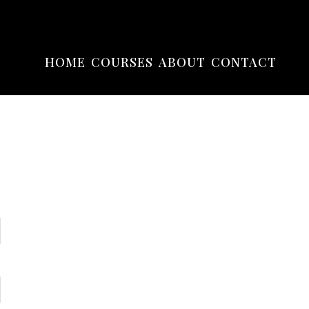
HOME
COURSES
ABOUT
CONTACT