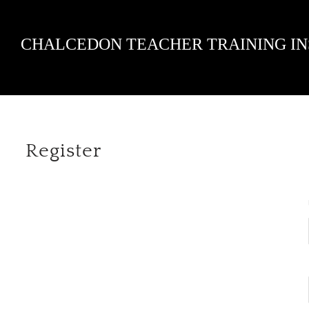
Skip
CHALCEDON TEACHER TRAINING IN
to
content
Register