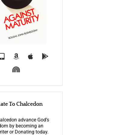
ate To Chalcedon
alcedon advance God’s
dom by becoming an
iter or Donating today.