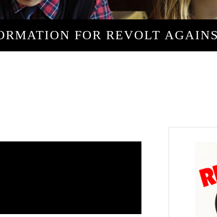
ORMATION FOR REVOLT AGAIN