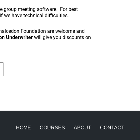
ine group meeting software. For best
 we have technical difficulties.
Chalcedon Foundation are welcome and
on Underwriter
will give you discounts on
HOME
COURSES
ABOUT
CONTACT