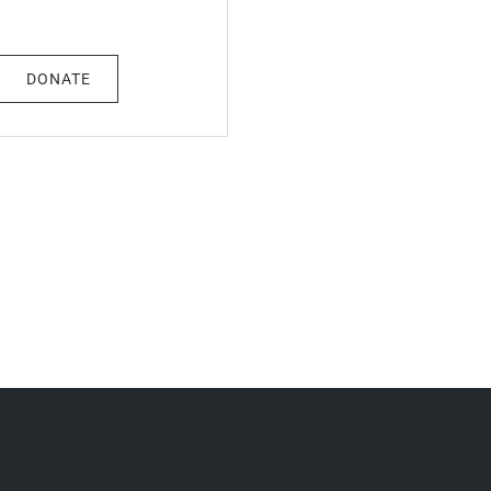
DONATE