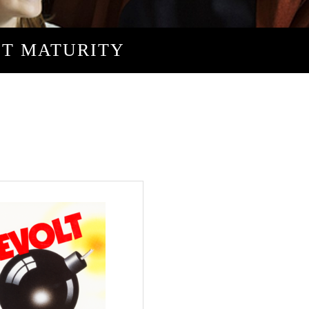
ST MATURITY