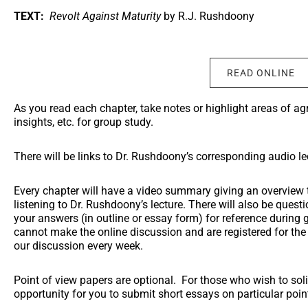
TEXT:
Revolt Against Maturity
by R.J. Rushdoony
READ ONLINE
As you read each chapter, take notes or highlight areas of a
insights, etc. for group study.
There will be links to Dr. Rushdoony’s corresponding audio le
Every chapter will have a video summary giving an overview t
listening to Dr. Rushdoony’s lecture. There will also be ques
your answers (in outline or essay form) for reference during 
cannot make the online discussion and are registered for the c
our discussion every week.
Point of view papers are optional. For those who wish to solid
opportunity for you to submit short essays on particular poin