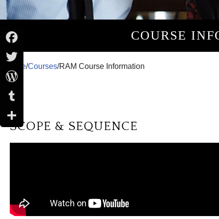
COURSE INF
Facebook
Home
/
Courses
/
RAM Course Information
Twitter
WordPress
Tumblr
SCOPE & SEQUENCE
Share