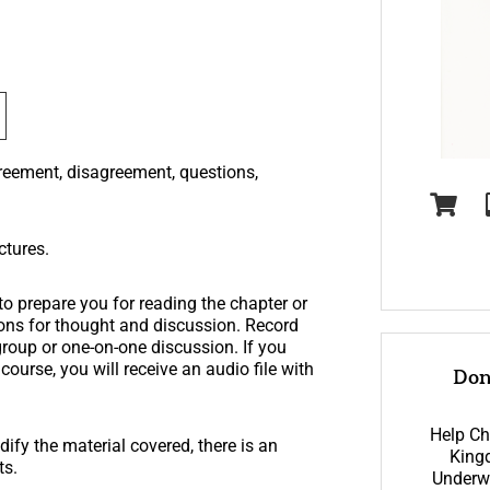
greement, disagreement, questions,
ctures.
o prepare you for reading the chapter or
tions for thought and discussion. Record
group or one-on-one discussion. If you
ourse, you will receive an audio file with
Don
Help Ch
ify the material covered, there is an
King
ts.
Underwr