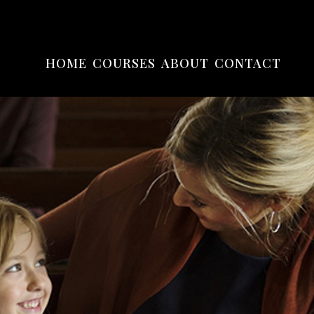
HOME
COURSES
ABOUT
CONTACT