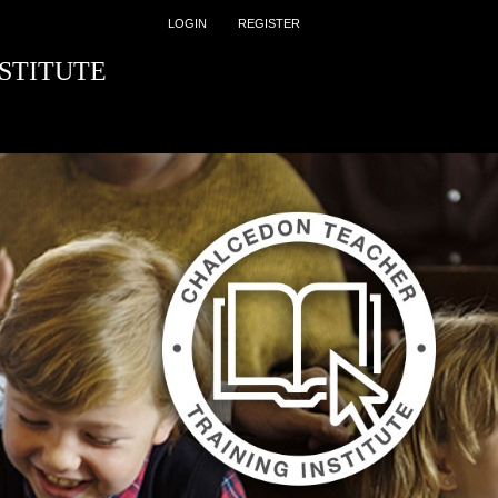
LOGIN
REGISTER
STITUTE