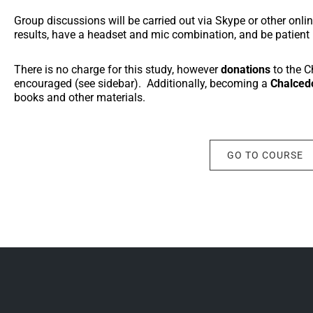
Group discussions will be carried out via Skype or other onl
results, have a headset and mic combination, and be patient if
There is no charge for this study, however
donations
to the 
encouraged (see sidebar). Additionally, becoming a
Chalced
books and other materials.
GO TO COURSE