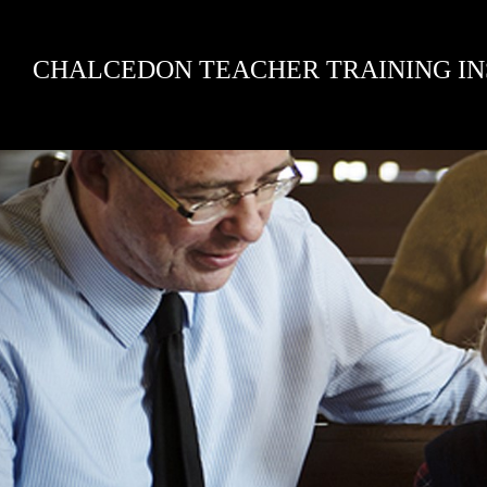
Skip
CHALCEDON TEACHER TRAINING IN
to
content