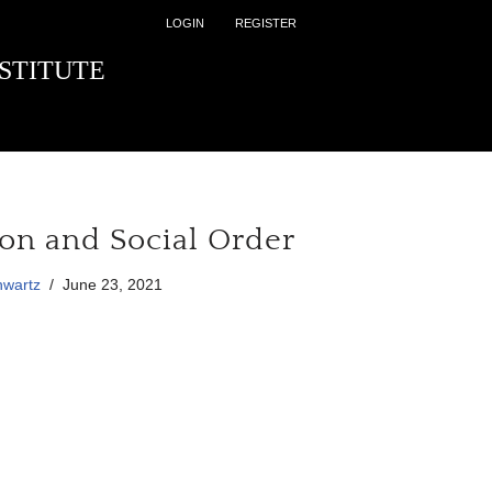
LOGIN
REGISTER
STITUTE
ion and Social Order
hwartz
June 23, 2021