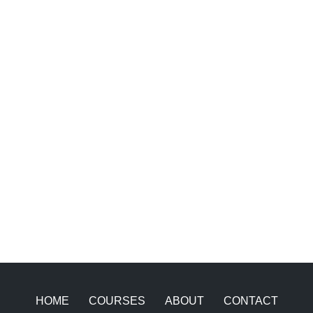
HOME
COURSES
ABOUT
CONTACT