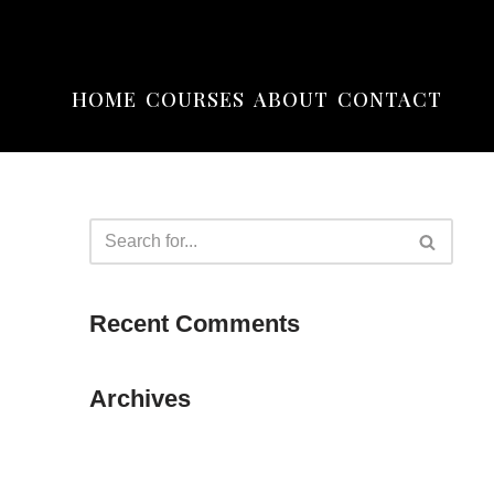
HOME
COURSES
ABOUT
CONTACT
Recent Comments
Archives