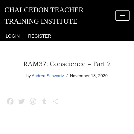
CHALCEDON TEACHER
Skip
TRAINING INSTITUTE
to
content
LOGIN
REGISTER
RAM37: Conscience – Part 2
by
Andrea Schwartz
November 18, 2020
F
T
W
T
S
a
w
o
u
h
c
i
r
m
a
e
t
d
b
r