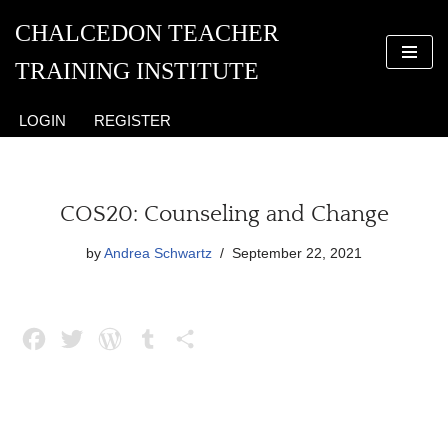
CHALCEDON TEACHER
Skip
TRAINING INSTITUTE
to
content
LOGIN
REGISTER
COS20: Counseling and Change
by
Andrea Schwartz
September 22, 2021
F
T
W
T
S
a
w
o
u
h
c
i
r
m
a
e
t
d
b
r