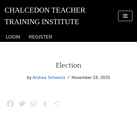
CHALCEDON TEACHER
Skip
TRAINING INSTITUTE
to
content
LOGIN
REGISTER
Election
by
Andrea Schwartz
November 19, 2025
F
T
W
T
S
a
w
o
u
h
c
i
r
m
a
e
t
d
b
r