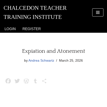
CHALCEDON TEACHER
Skip
TRAINING INSTITUTE
to
content
LOGIN
REGISTER
Expiation and Atonement
by
Andrea Schwartz
March 25, 2026
F
T
W
T
S
a
w
o
u
h
c
i
r
m
a
e
t
d
b
r