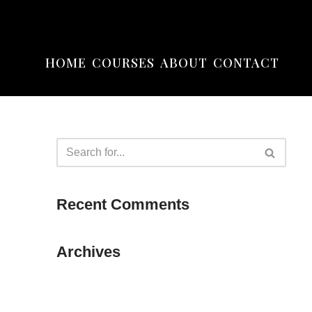
HOME
COURSES
ABOUT
CONTACT
Recent Comments
Archives