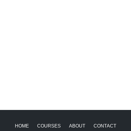
HOME
COURSES
ABOUT
CONTACT