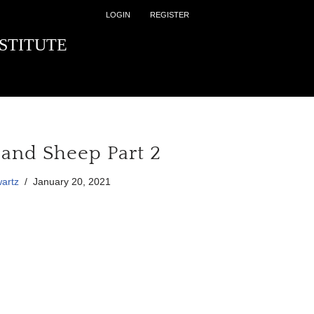
LOGIN
REGISTER
STITUTE
and Sheep Part 2
artz
January 20, 2021