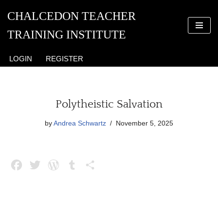
CHALCEDON TEACHER
Skip
TRAINING INSTITUTE
to
content
LOGIN
REGISTER
Polytheistic Salvation
by
Andrea Schwartz
November 5, 2025
F
T
W
T
S
a
w
o
u
h
c
i
r
m
a
e
t
d
b
r