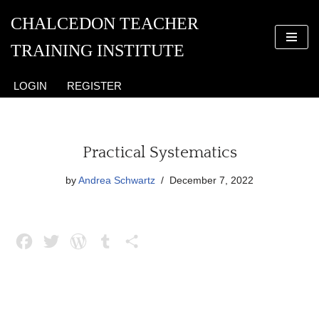
CHALCEDON TEACHER
Skip
TRAINING INSTITUTE
to
content
LOGIN
REGISTER
Practical Systematics
by
Andrea Schwartz
December 7, 2022
F
T
W
T
S
a
w
o
u
h
c
i
r
m
a
e
t
d
b
r