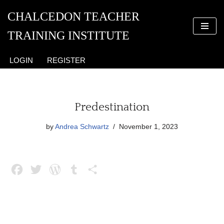
CHALCEDON TEACHER
Skip
TRAINING INSTITUTE
to
content
LOGIN
REGISTER
Predestination
by
Andrea Schwartz
November 1, 2023
F
T
W
T
S
a
w
o
u
h
c
i
r
m
a
e
t
d
b
r