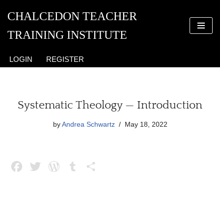
CHALCEDON TEACHER
Skip
TRAINING INSTITUTE
to
content
LOGIN
REGISTER
Systematic Theology — Introduction
by
Andrea Schwartz
May 18, 2022
F
T
W
T
S
a
w
o
u
h
c
i
r
m
a
e
t
d
b
r