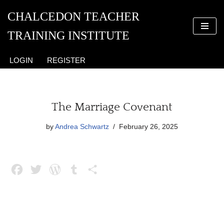
CHALCEDON TEACHER
Skip
TRAINING INSTITUTE
to
content
LOGIN
REGISTER
The Marriage Covenant
by
Andrea Schwartz
February 26, 2025
F
T
W
T
S
a
w
o
u
h
c
i
r
m
a
e
t
d
b
r