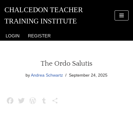
CHALCEDON TEACHER
Skip
TRAINING INSTITUTE
to
content
LOGIN
REGISTER
The Ordo Salutis
by
Andrea Schwartz
September 24, 2025
F
T
W
T
S
a
w
o
u
h
c
i
r
m
a
e
t
d
b
r