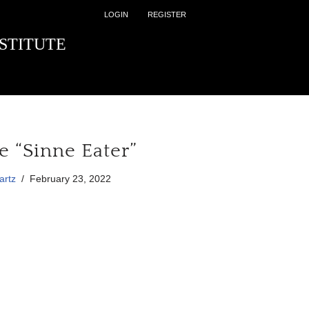
LOGIN
REGISTER
STITUTE
e “Sinne Eater”
artz
February 23, 2022