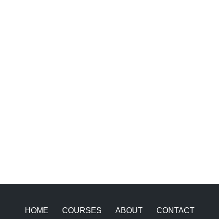
HOME
COURSES
ABOUT
CONTACT