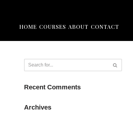
HOME
COURSES
ABOUT
CONTACT
Recent Comments
Archives