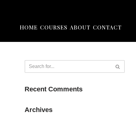
HOME
COURSES
ABOUT
CONTACT
Recent Comments
Archives