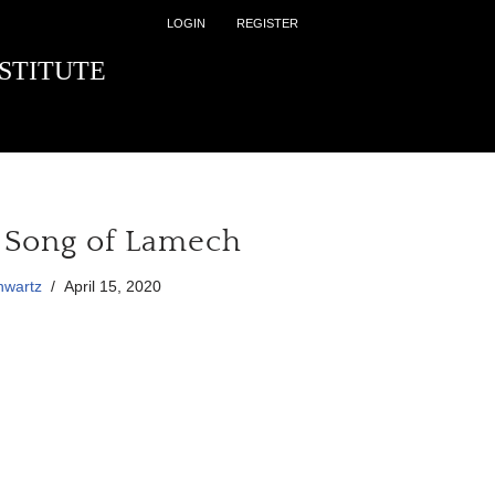
LOGIN
REGISTER
STITUTE
 Song of Lamech
hwartz
April 15, 2020