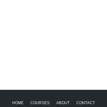
HOME
COURSES
ABOUT
CONTACT