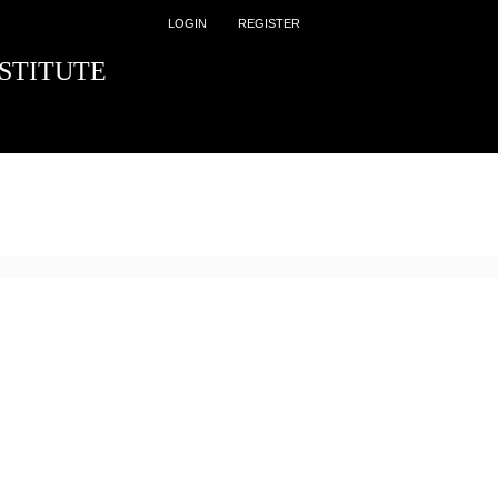
LOGIN
REGISTER
STITUTE