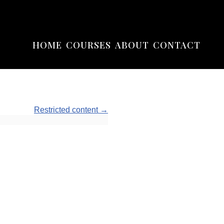
HOME
COURSES
ABOUT
CONTACT
Restricted content