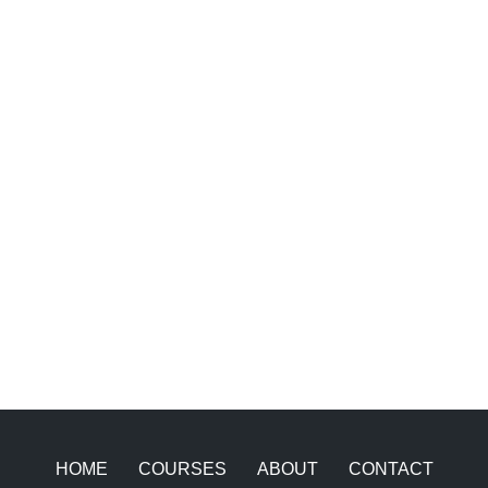
HOME
COURSES
ABOUT
CONTACT