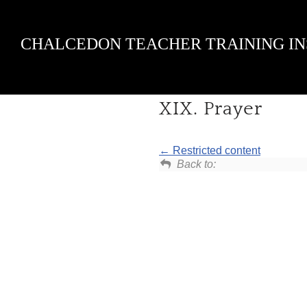
Skip
CHALCEDON TEACHER TRAINING IN
to
content
XIX. Prayer
Restricted content
Back to: